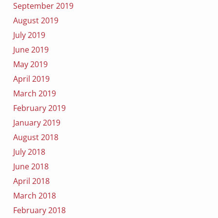
September 2019
August 2019
July 2019
June 2019
May 2019
April 2019
March 2019
February 2019
January 2019
August 2018
July 2018
June 2018
April 2018
March 2018
February 2018