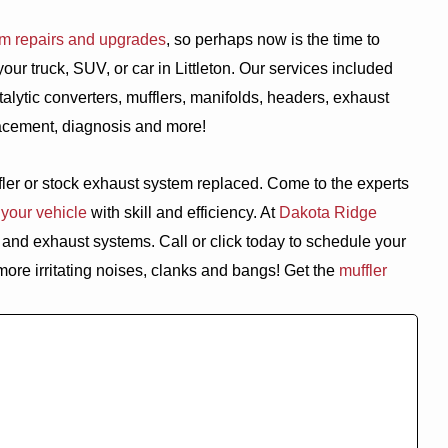
em repairs and upgrades
, so perhaps now is the time to
r truck, SUV, or car in Littleton. Our services included
alytic converters, mufflers, manifolds, headers, exhaust
placement, diagnosis and more!
ffler or stock exhaust system replaced. Come to the experts
 your vehicle
with skill and efficiency. At
Dakota Ridge
and exhaust systems. Call or click today to schedule your
more irritating noises, clanks and bangs! Get the
muffler