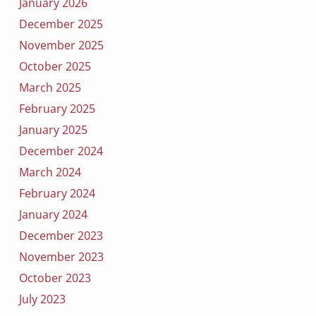
January 2026
December 2025
November 2025
October 2025
March 2025
February 2025
January 2025
December 2024
March 2024
February 2024
January 2024
December 2023
November 2023
October 2023
July 2023