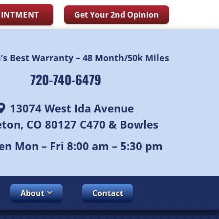
OINTMENT
Get Your 2nd Opinion
n’s Best Warranty – 48 Month/50k Miles
720-740-6479
13074 West Ida Avenue
leton, CO 80127 C470 & Bowles
n Mon – Fri 8:00 am – 5:30 pm
About
Contact