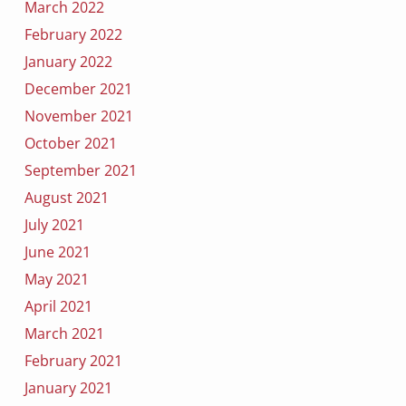
March 2022
February 2022
January 2022
December 2021
November 2021
October 2021
September 2021
August 2021
July 2021
June 2021
May 2021
April 2021
March 2021
February 2021
January 2021