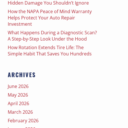
Hidden Damage You Shouldn’t Ignore
How the NAPA Peace of Mind Warranty
Helps Protect Your Auto Repair
Investment
What Happens During a Diagnostic Scan?
A Step-by-Step Look Under the Hood
How Rotation Extends Tire Life: The
Simple Habit That Saves You Hundreds
ARCHIVES
June 2026
May 2026
April 2026
March 2026
February 2026