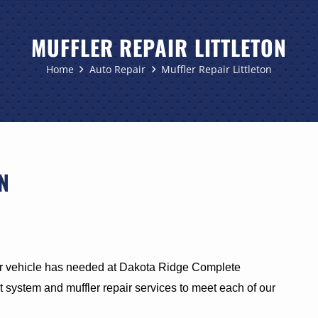
MUFFLER REPAIR LITTLETON
Home
Auto Repair
Muffler Repair Littleton
N
 vehicle has needed at Dakota Ridge Complete
 system and muffler repair services to meet each of our