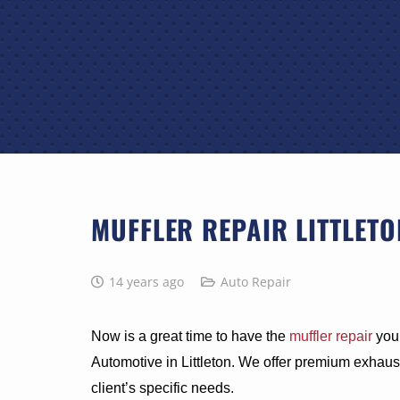
MUFFLER REPAIR LITTLETO
14 years ago
Auto Repair
Now is a great time to have the
muffler repair
your
Automotive in Littleton. We offer premium exhaust
client’s specific needs.