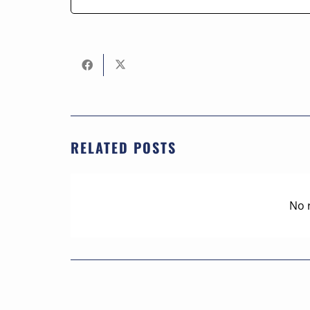
RELATED POSTS
No 