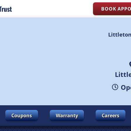
Trust
BOOK APP
Littleto
Litt
Ope
Coupons
Warranty
Careers