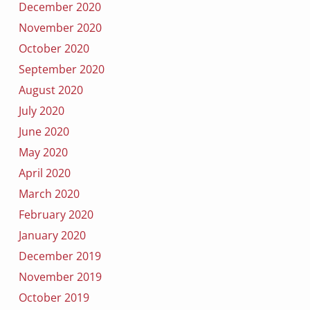
December 2020
November 2020
October 2020
September 2020
August 2020
July 2020
June 2020
May 2020
April 2020
March 2020
February 2020
January 2020
December 2019
November 2019
October 2019