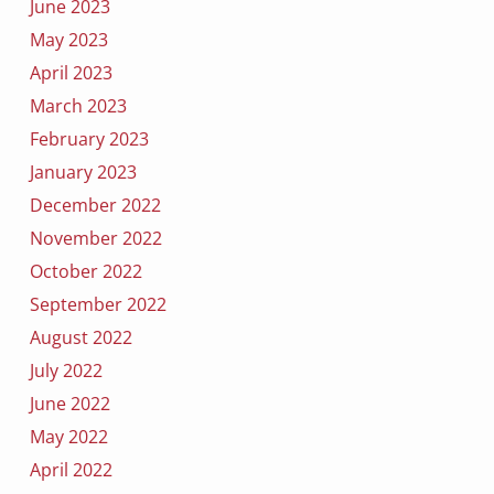
June 2023
May 2023
April 2023
March 2023
February 2023
January 2023
December 2022
November 2022
October 2022
September 2022
August 2022
July 2022
June 2022
May 2022
April 2022