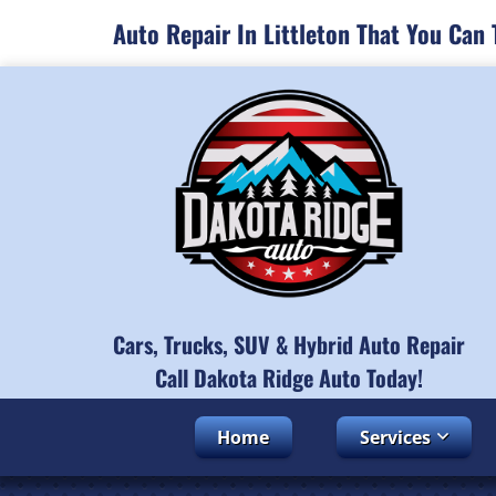
Auto Repair In Littleton That You Can 
Cars, Trucks, SUV & Hybrid Auto Repair
Call Dakota Ridge Auto Today!
Home
Services