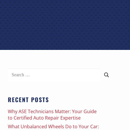
Search
for:
RECENT POSTS
Why ASE Technicians Matter: Your Guide
to Certified Auto Repair Expertise
What Unbalanced Wheels Do to Your Car: