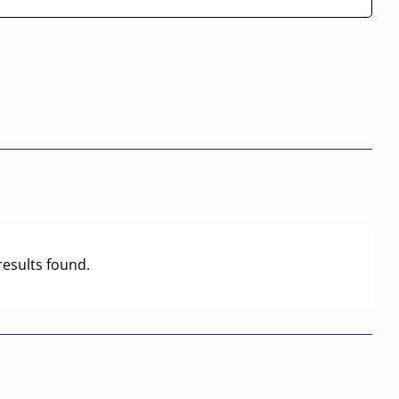
results found.