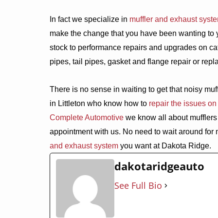
In fact we specialize in
muffler and exhaust syst
make the change that you have been wanting to you
stock to performance repairs and upgrades on cat
pipes, tail pipes, gasket and flange repair or re
There is no sense in waiting to get that noisy mu
in Littleton who know how to
repair the issues on
Complete Automotive
we know all about mufflers 
appointment with us. No need to wait around for 
and exhaust system
you want at Dakota Ridge.
dakotaridgeauto
See Full Bio