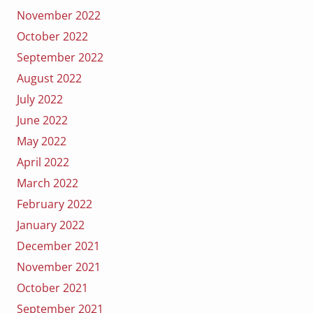
November 2022
October 2022
September 2022
August 2022
July 2022
June 2022
May 2022
April 2022
March 2022
February 2022
January 2022
December 2021
November 2021
October 2021
September 2021