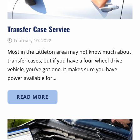
Transfer Case Service
February 10, 2022
Most in the Littleton area may not know much about
transfer cases, but if you have a four-wheel-drive
vehicle, you’ve got one. It makes sure you have
power available for…
READ MORE