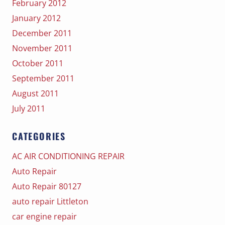
February 2012
January 2012
December 2011
November 2011
October 2011
September 2011
August 2011
July 2011
CATEGORIES
AC AIR CONDITIONING REPAIR
Auto Repair
Auto Repair 80127
auto repair Littleton
car engine repair