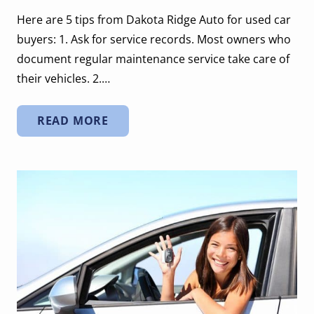
Here are 5 tips from Dakota Ridge Auto for used car
buyers: 1. Ask for service records. Most owners who
document regular maintenance service take care of
their vehicles. 2.…
READ MORE