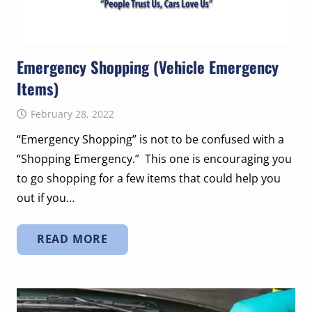
Emergency Shopping (Vehicle Emergency
Items)
February 28, 2022
“Emergency Shopping” is not to be confused with a
“Shopping Emergency.” This one is encouraging you
to go shopping for a few items that could help you
out if you…
READ MORE