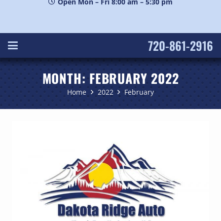
Open Mon – Fri 8:00 am – 5:30 pm
720-861-2916
MONTH:
FEBRUARY 2022
Home
2022
February