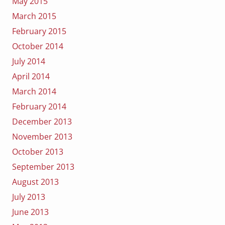
May 2015
March 2015
February 2015
October 2014
July 2014
April 2014
March 2014
February 2014
December 2013
November 2013
October 2013
September 2013
August 2013
July 2013
June 2013