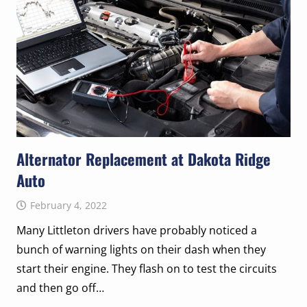
Alternator Replacement at Dakota Ridge
Auto
February 4, 2022
Many Littleton drivers have probably noticed a
bunch of warning lights on their dash when they
start their engine. They flash on to test the circuits
and then go off…