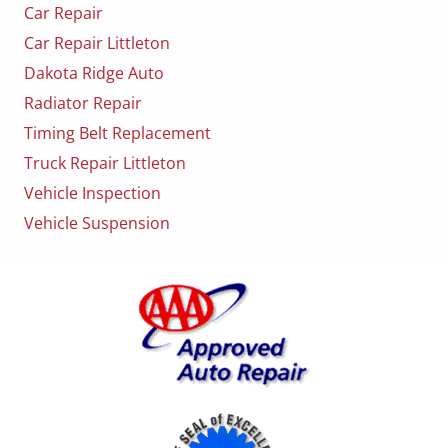
Car Repair
Car Repair Littleton
Dakota Ridge Auto
Radiator Repair
Timing Belt Replacement
Truck Repair Littleton
Vehicle Inspection
Vehicle Suspension