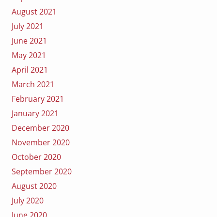
August 2021
July 2021
June 2021
May 2021
April 2021
March 2021
February 2021
January 2021
December 2020
November 2020
October 2020
September 2020
August 2020
July 2020
June 2020