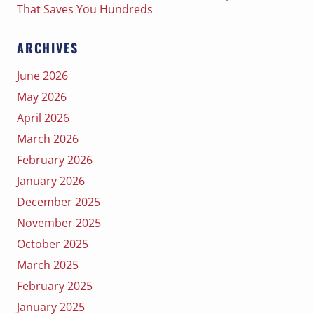
That Saves You Hundreds
ARCHIVES
June 2026
May 2026
April 2026
March 2026
February 2026
January 2026
December 2025
November 2025
October 2025
March 2025
February 2025
January 2025