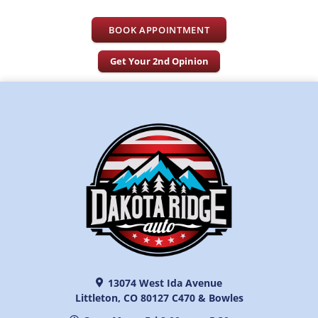
BOOK APPOINTMENT
Get Your 2nd Opinion
13074 West Ida Avenue
Littleton, CO 80127 C470 & Bowles