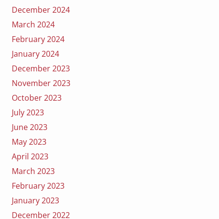
December 2024
March 2024
February 2024
January 2024
December 2023
November 2023
October 2023
July 2023
June 2023
May 2023
April 2023
March 2023
February 2023
January 2023
December 2022