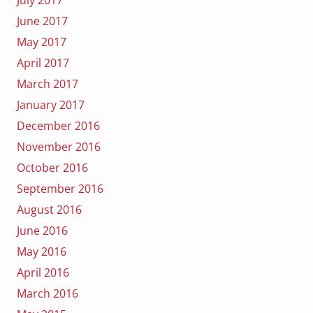
July 2017
June 2017
May 2017
April 2017
March 2017
January 2017
December 2016
November 2016
October 2016
September 2016
August 2016
June 2016
May 2016
April 2016
March 2016