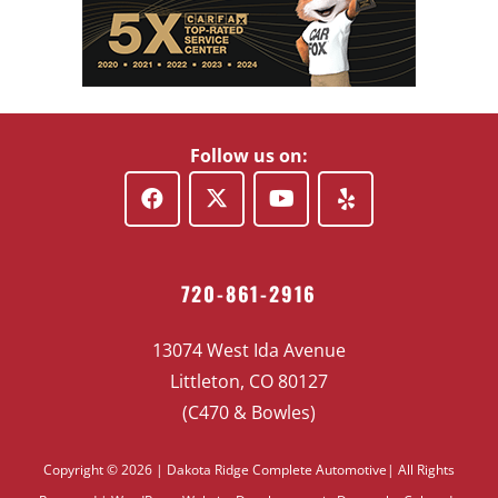
Follow us on:
720-861-2916
13074 West Ida Avenue
Littleton, CO 80127
(C470 & Bowles)
Copyright © 2026 | Dakota Ridge Complete Automotive| All Rights