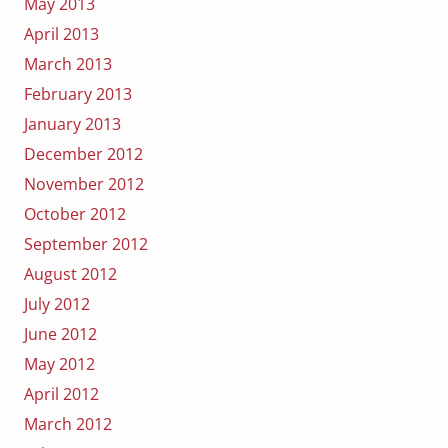
May 2013
April 2013
March 2013
February 2013
January 2013
December 2012
November 2012
October 2012
September 2012
August 2012
July 2012
June 2012
May 2012
April 2012
March 2012