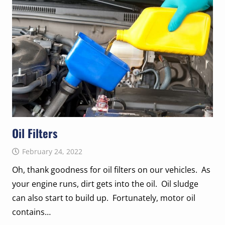
Oil Filters
February 24, 2022
Oh, thank goodness for oil filters on our vehicles. As
your engine runs, dirt gets into the oil. Oil sludge
can also start to build up. Fortunately, motor oil
contains…