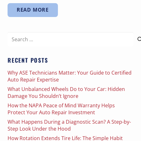
READ MORE
Search
for:
RECENT POSTS
Why ASE Technicians Matter: Your Guide to Certified
Auto Repair Expertise
What Unbalanced Wheels Do to Your Car: Hidden
Damage You Shouldn’t Ignore
How the NAPA Peace of Mind Warranty Helps
Protect Your Auto Repair Investment
What Happens During a Diagnostic Scan? A Step-by-
Step Look Under the Hood
How Rotation Extends Tire Life: The Simple Habit