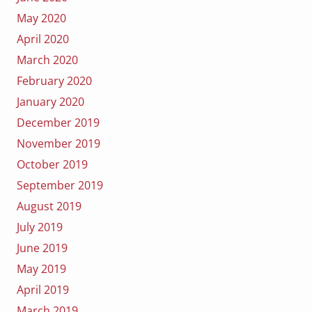
May 2020
April 2020
March 2020
February 2020
January 2020
December 2019
November 2019
October 2019
September 2019
August 2019
July 2019
June 2019
May 2019
April 2019
March 2019