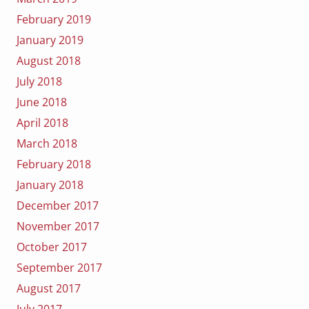
February 2019
January 2019
August 2018
July 2018
June 2018
April 2018
March 2018
February 2018
January 2018
December 2017
November 2017
October 2017
September 2017
August 2017