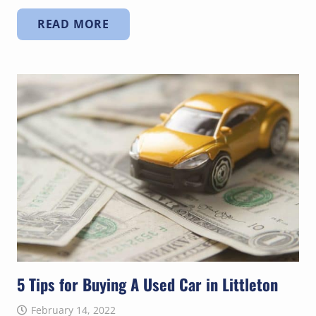
READ MORE
5 Tips for Buying A Used Car in Littleton
February 14, 2022