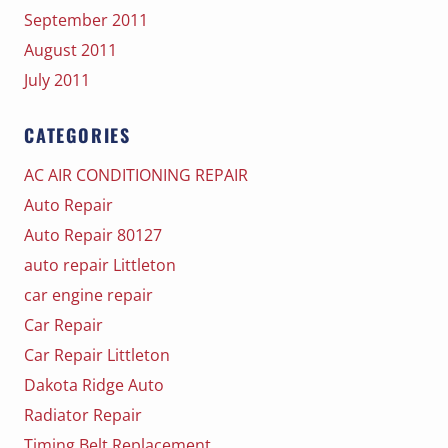
September 2011
August 2011
July 2011
CATEGORIES
AC AIR CONDITIONING REPAIR
Auto Repair
Auto Repair 80127
auto repair Littleton
car engine repair
Car Repair
Car Repair Littleton
Dakota Ridge Auto
Radiator Repair
Timing Belt Replacement