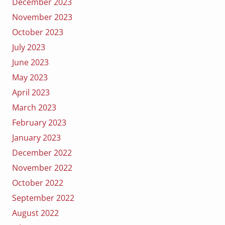
December 2023
November 2023
October 2023
July 2023
June 2023
May 2023
April 2023
March 2023
February 2023
January 2023
December 2022
November 2022
October 2022
September 2022
August 2022