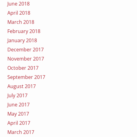
June 2018
April 2018
March 2018
February 2018
January 2018
December 2017
November 2017
October 2017
September 2017
August 2017
July 2017
June 2017
May 2017
April 2017
March 2017