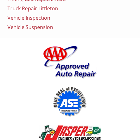
Truck Repair Littleton
Vehicle Inspection
Vehicle Suspension