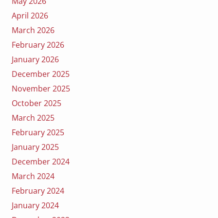
May 2026
April 2026
March 2026
February 2026
January 2026
December 2025
November 2025
October 2025
March 2025
February 2025
January 2025
December 2024
March 2024
February 2024
January 2024