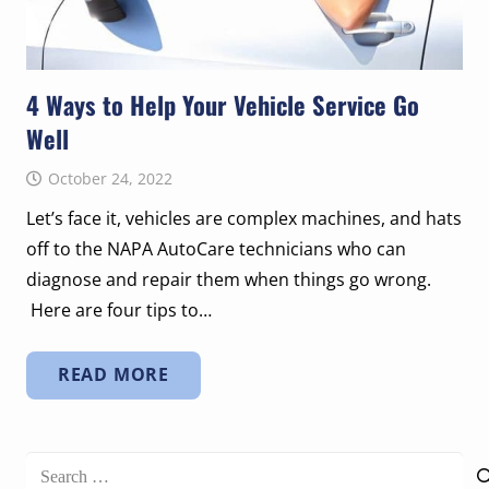
4 Ways to Help Your Vehicle Service Go
Well
October 24, 2022
Let’s face it, vehicles are complex machines, and hats
off to the NAPA AutoCare technicians who can
diagnose and repair them when things go wrong.
Here are four tips to…
READ MORE
Search