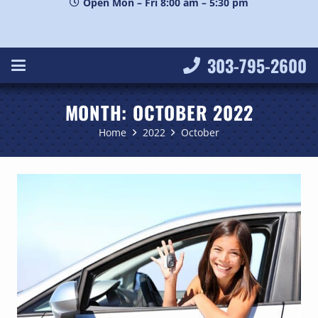
Open Mon – Fri 8:00 am – 5:30 pm
303-795-2600
MONTH:
OCTOBER 2022
Home
2022
October