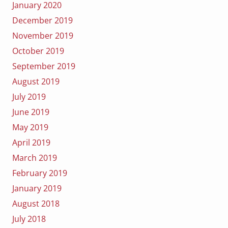
January 2020
December 2019
November 2019
October 2019
September 2019
August 2019
July 2019
June 2019
May 2019
April 2019
March 2019
February 2019
January 2019
August 2018
July 2018