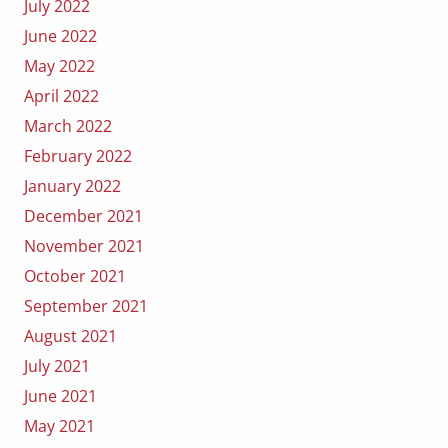
July 2022
June 2022
May 2022
April 2022
March 2022
February 2022
January 2022
December 2021
November 2021
October 2021
September 2021
August 2021
July 2021
June 2021
May 2021