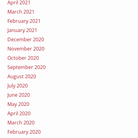
April 2021
March 2021
February 2021
January 2021
December 2020
November 2020
October 2020
September 2020
August 2020
July 2020
June 2020
May 2020
April 2020
March 2020
February 2020