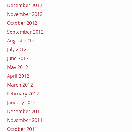
December 2012
November 2012
October 2012
September 2012
August 2012
July 2012
June 2012
May 2012
April 2012
March 2012
February 2012
January 2012
December 2011
November 2011
October 2011