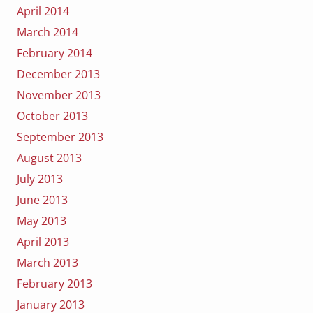
April 2014
March 2014
February 2014
December 2013
November 2013
October 2013
September 2013
August 2013
July 2013
June 2013
May 2013
April 2013
March 2013
February 2013
January 2013