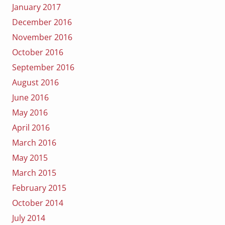
January 2017
December 2016
November 2016
October 2016
September 2016
August 2016
June 2016
May 2016
April 2016
March 2016
May 2015
March 2015
February 2015
October 2014
July 2014