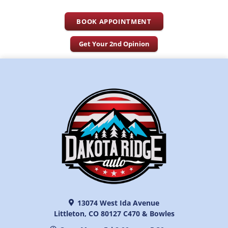
BOOK APPOINTMENT
Get Your 2nd Opinion
13074 West Ida Avenue
Littleton, CO 80127 C470 & Bowles