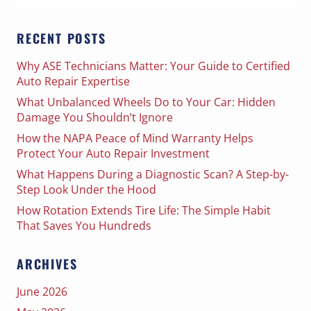
for:
RECENT POSTS
Why ASE Technicians Matter: Your Guide to Certified
Auto Repair Expertise
What Unbalanced Wheels Do to Your Car: Hidden
Damage You Shouldn’t Ignore
How the NAPA Peace of Mind Warranty Helps
Protect Your Auto Repair Investment
What Happens During a Diagnostic Scan? A Step-by-
Step Look Under the Hood
How Rotation Extends Tire Life: The Simple Habit
That Saves You Hundreds
ARCHIVES
June 2026