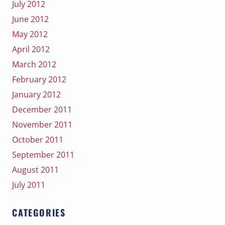
July 2012
June 2012
May 2012
April 2012
March 2012
February 2012
January 2012
December 2011
November 2011
October 2011
September 2011
August 2011
July 2011
CATEGORIES