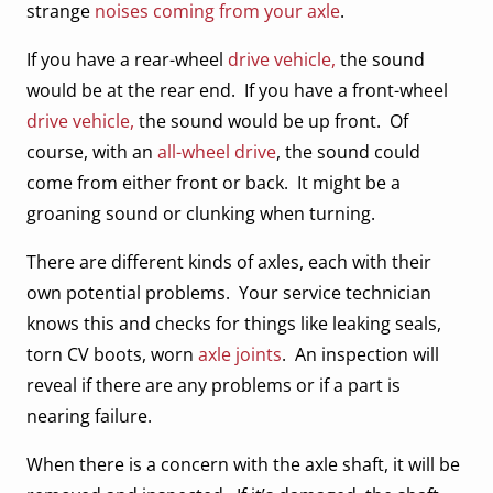
strange
noises coming from your axle
.
If you have a rear-wheel
drive vehicle,
the sound
would be at the rear end. If you have a front-wheel
drive vehicle,
the sound would be up front. Of
course, with an
all-wheel drive
, the sound could
come from either front or back. It might be a
groaning sound or clunking when turning.
There are different kinds of axles, each with their
own potential problems. Your service technician
knows this and checks for things like leaking seals,
torn CV boots, worn
axle joints
. An inspection will
reveal if there are any problems or if a part is
nearing failure.
When there is a concern with the axle shaft, it will be