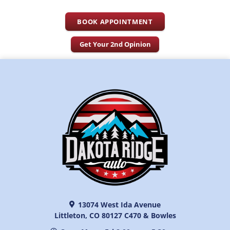
BOOK APPOINTMENT
Get Your 2nd Opinion
13074 West Ida Avenue
Littleton, CO 80127 C470 & Bowles