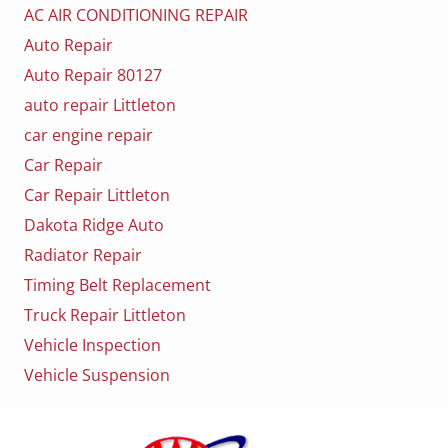
AC AIR CONDITIONING REPAIR
Auto Repair
Auto Repair 80127
auto repair Littleton
car engine repair
Car Repair
Car Repair Littleton
Dakota Ridge Auto
Radiator Repair
Timing Belt Replacement
Truck Repair Littleton
Vehicle Inspection
Vehicle Suspension