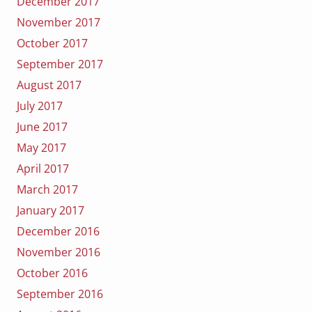
December 2017
November 2017
October 2017
September 2017
August 2017
July 2017
June 2017
May 2017
April 2017
March 2017
January 2017
December 2016
November 2016
October 2016
September 2016