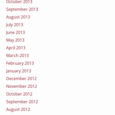
October 2013
September 2013
August 2013
July 2013
June 2013
May 2013
April 2013
March 2013
February 2013
January 2013
December 2012
November 2012
October 2012
September 2012
August 2012