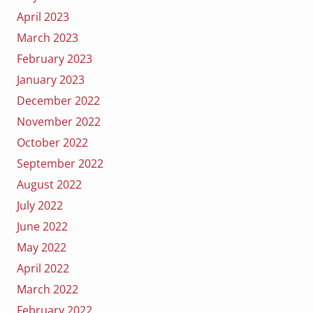
April 2023
March 2023
February 2023
January 2023
December 2022
November 2022
October 2022
September 2022
August 2022
July 2022
June 2022
May 2022
April 2022
March 2022
February 2022