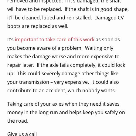
removed and inspected. If it’s damaged, the shaft
will have to be replaced. If the shaft is in good shape,
it’ll be cleaned, lubed and reinstalled. Damaged CV
boots are replaced as well.
It’s
important to take care of this work
as soon as
you become aware of a problem. Waiting only
makes the damage worse and more expensive to
repair later. If the axle fails completely, it could lock
up. This could severely damage other things like
your transmission – very expensive. It could also
contribute to an accident, which nobody wants.
Taking care of your axles when they need it saves
money in the long run and helps keep you safely on
the road.
Give us a call