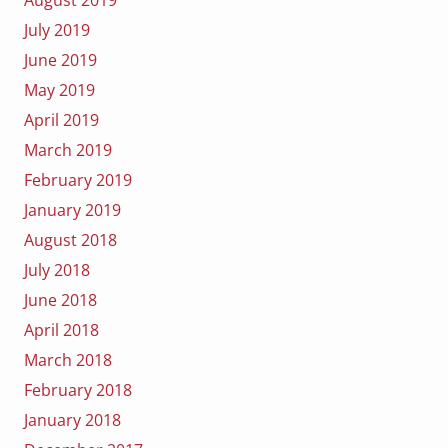
July 2019
June 2019
May 2019
April 2019
March 2019
February 2019
January 2019
August 2018
July 2018
June 2018
April 2018
March 2018
February 2018
January 2018