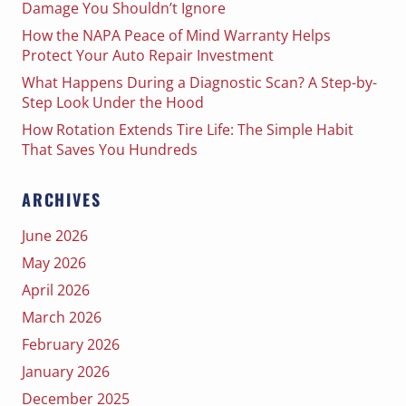
Damage You Shouldn’t Ignore
How the NAPA Peace of Mind Warranty Helps
Protect Your Auto Repair Investment
What Happens During a Diagnostic Scan? A Step-by-
Step Look Under the Hood
How Rotation Extends Tire Life: The Simple Habit
That Saves You Hundreds
ARCHIVES
June 2026
May 2026
April 2026
March 2026
February 2026
January 2026
December 2025