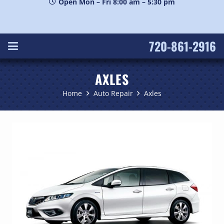
Open Mon – Fri 8:00 am – 5:30 pm
720-861-2916
AXLES
Home
Auto Repair
Axles