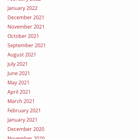
January 2022
December 2021
November 2021
October 2021
September 2021
August 2021
July 2021
June 2021
May 2021
April 2021
March 2021
February 2021
January 2021
December 2020
November 2020