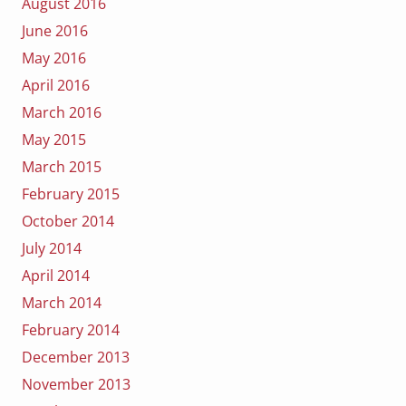
August 2016
June 2016
May 2016
April 2016
March 2016
May 2015
March 2015
February 2015
October 2014
July 2014
April 2014
March 2014
February 2014
December 2013
November 2013