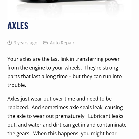
AXLES
6 years ago
Auto Repair
Your axles are the last link in transferring power
from the engine to your wheels. They’re strong
parts that last a long time – but they can run into
trouble.
Axles just wear out over time and need to be
replaced. And sometimes axle seals leak, causing
the axle to wear out prematurely. Lubricant leaks
out, and water and dirt can get in and contaminate
the gears. When this happens, you might hear