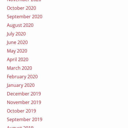
October 2020
September 2020
August 2020
July 2020
June 2020
May 2020
April 2020
March 2020
February 2020
January 2020
December 2019
November 2019
October 2019
September 2019
August 2019