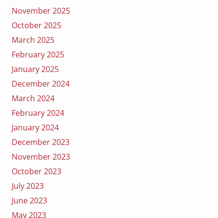
November 2025
October 2025
March 2025
February 2025
January 2025
December 2024
March 2024
February 2024
January 2024
December 2023
November 2023
October 2023
July 2023
June 2023
May 2023