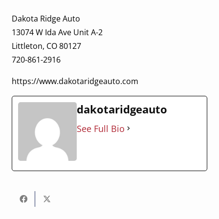
Dakota Ridge Auto
13074 W Ida Ave Unit A-2
Littleton, CO 80127
720-861-2916
https://www.dakotaridgeauto.com
dakotaridgeauto
See Full Bio