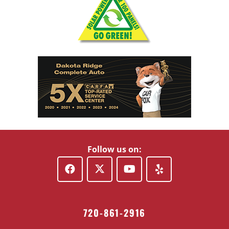
Follow us on:
720-861-2916