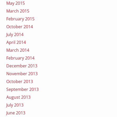
May 2015
March 2015
February 2015
October 2014
July 2014
April 2014
March 2014
February 2014
December 2013
November 2013
October 2013
September 2013
August 2013
July 2013
June 2013