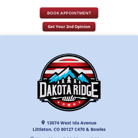
BOOK APPOINTMENT
Get Your 2nd Opinion
13074 West Ida Avenue
Littleton, CO 80127 C470 & Bowles