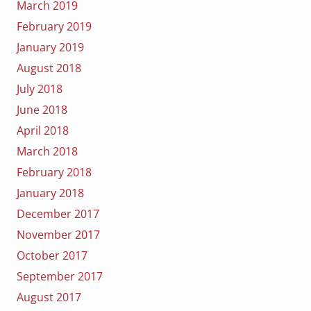
March 2019
February 2019
January 2019
August 2018
July 2018
June 2018
April 2018
March 2018
February 2018
January 2018
December 2017
November 2017
October 2017
September 2017
August 2017