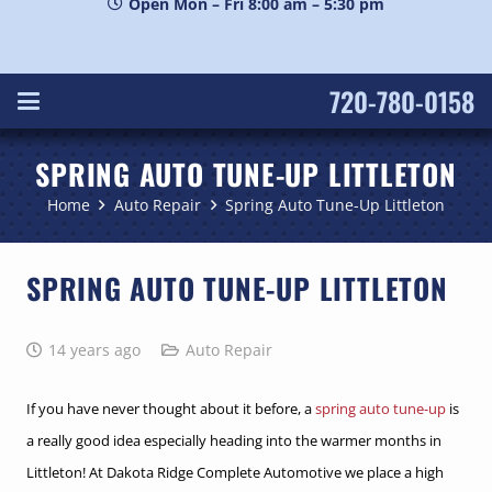
Open Mon – Fri 8:00 am – 5:30 pm
720-780-0158
SPRING AUTO TUNE-UP LITTLETON
Home
Auto Repair
Spring Auto Tune-Up Littleton
SPRING AUTO TUNE-UP LITTLETON
14 years ago
Auto Repair
If you have never thought about it before, a
spring auto tune-up
is
a really good idea especially heading into the warmer months in
Littleton! At Dakota Ridge Complete Automotive we place a high