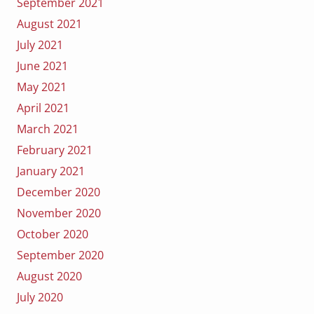
September 2021
August 2021
July 2021
June 2021
May 2021
April 2021
March 2021
February 2021
January 2021
December 2020
November 2020
October 2020
September 2020
August 2020
July 2020