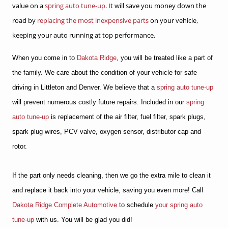
value on a
spring auto tune-up
. It will save you money down the
road by
replacing the most inexpensive parts
on your vehicle,
keeping your auto running at top performance.
When you come in to
Dakota Ridge
, you will be treated like a part of
the family. We care about the condition of your vehicle for safe
driving in Littleton and Denver. We believe that a
spring auto tune-up
will prevent numerous costly future repairs. Included in our
spring
auto tune-up
is replacement of the air filter, fuel filter, spark plugs,
spark plug wires, PCV valve, oxygen sensor, distributor cap and
rotor.
If the part only needs cleaning, then we go the extra mile to clean it
and replace it back into your vehicle, saving you even more! Call
Dakota Ridge Complete Automotive
to schedule
your spring auto
tune-up
with us. You will be glad you did!