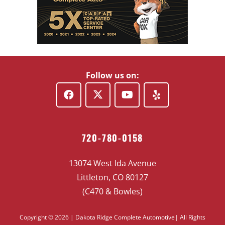
Follow us on:
720-780-0158
13074 West Ida Avenue
Littleton, CO 80127
(C470 & Bowles)
Copyright © 2026 | Dakota Ridge Complete Automotive| All Rights