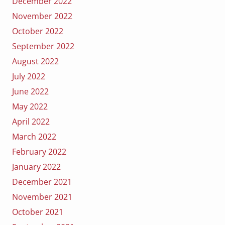
December 2022
November 2022
October 2022
September 2022
August 2022
July 2022
June 2022
May 2022
April 2022
March 2022
February 2022
January 2022
December 2021
November 2021
October 2021