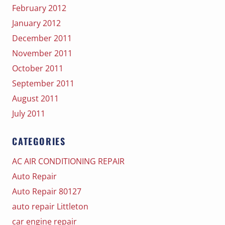
February 2012
January 2012
December 2011
November 2011
October 2011
September 2011
August 2011
July 2011
CATEGORIES
AC AIR CONDITIONING REPAIR
Auto Repair
Auto Repair 80127
auto repair Littleton
car engine repair