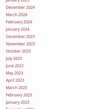
January 2025
December 2024
March 2024
February 2024
January 2024
December 2023
November 2023
October 2023
July 2023
June 2023
May 2023
April 2023
March 2023
February 2023
January 2023