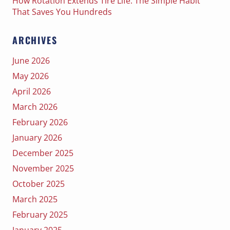
How Rotation Extends Tire Life: The Simple Habit
That Saves You Hundreds
ARCHIVES
June 2026
May 2026
April 2026
March 2026
February 2026
January 2026
December 2025
November 2025
October 2025
March 2025
February 2025