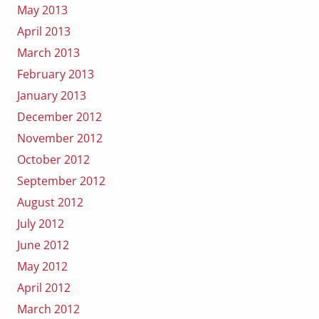
May 2013
April 2013
March 2013
February 2013
January 2013
December 2012
November 2012
October 2012
September 2012
August 2012
July 2012
June 2012
May 2012
April 2012
March 2012