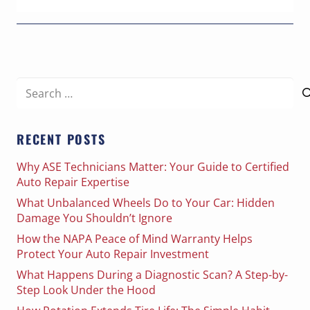
Search
for:
RECENT POSTS
Why ASE Technicians Matter: Your Guide to Certified
Auto Repair Expertise
What Unbalanced Wheels Do to Your Car: Hidden
Damage You Shouldn’t Ignore
How the NAPA Peace of Mind Warranty Helps
Protect Your Auto Repair Investment
What Happens During a Diagnostic Scan? A Step-by-
Step Look Under the Hood