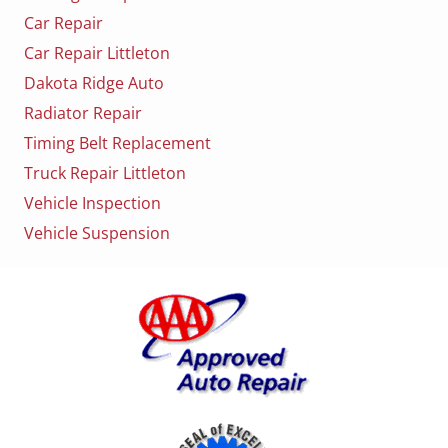
Car Repair
Car Repair Littleton
Dakota Ridge Auto
Radiator Repair
Timing Belt Replacement
Truck Repair Littleton
Vehicle Inspection
Vehicle Suspension