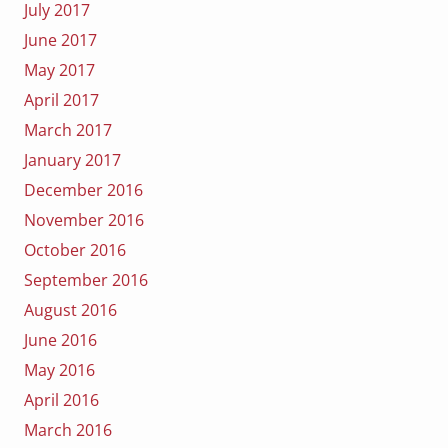
July 2017
June 2017
May 2017
April 2017
March 2017
January 2017
December 2016
November 2016
October 2016
September 2016
August 2016
June 2016
May 2016
April 2016
March 2016