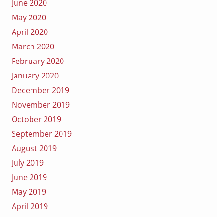
June 2020
May 2020
April 2020
March 2020
February 2020
January 2020
December 2019
November 2019
October 2019
September 2019
August 2019
July 2019
June 2019
May 2019
April 2019