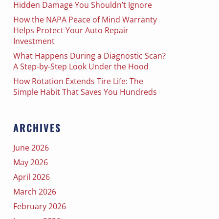
Hidden Damage You Shouldn’t Ignore
How the NAPA Peace of Mind Warranty
Helps Protect Your Auto Repair
Investment
What Happens During a Diagnostic Scan?
A Step-by-Step Look Under the Hood
How Rotation Extends Tire Life: The
Simple Habit That Saves You Hundreds
ARCHIVES
June 2026
May 2026
April 2026
March 2026
February 2026