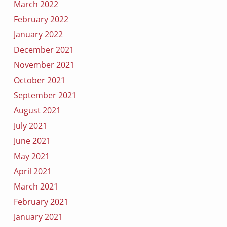
March 2022
February 2022
January 2022
December 2021
November 2021
October 2021
September 2021
August 2021
July 2021
June 2021
May 2021
April 2021
March 2021
February 2021
January 2021