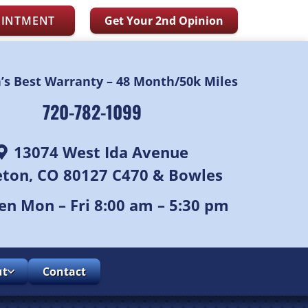
OINTMENT
Get Your 2nd Opinion
n’s Best Warranty – 48 Month/50k Miles
720-782-1099
13074 West Ida Avenue
leton, CO 80127 C470 & Bowles
n Mon – Fri 8:00 am – 5:30 pm
ut
Contact