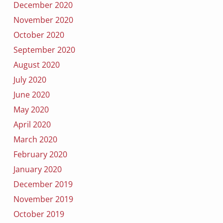
December 2020
November 2020
October 2020
September 2020
August 2020
July 2020
June 2020
May 2020
April 2020
March 2020
February 2020
January 2020
December 2019
November 2019
October 2019