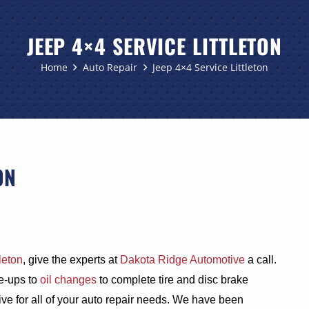
JEEP 4×4 SERVICE LITTLETON
Home
Auto Repair
Jeep 4×4 Service Littleton
ON
leton
, give the experts at
Dakota Ridge Automotive
a call.
e-ups to
oil changes
to complete tire and disc brake
e for all of your auto repair needs. We have been