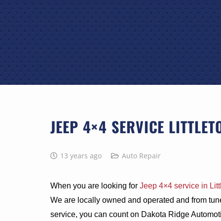
JEEP 4×4 SERVICE LITTLET
13 years ago
Auto Repair
When you are looking for
Jeep 4×4 service in Litt
We are locally owned and operated and from tun
service, you can count on Dakota Ridge Automotiv