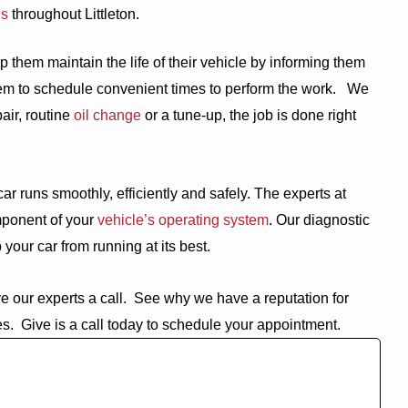
es
throughout Littleton.
 them maintain the life of their vehicle by informing them
m to schedule convenient times to perform the work.
We
air, routine
oil change
or a tune-up, the job is done right
ar runs smoothly, efficiently and safely. The experts at
ponent of your
vehicle’s operating system
. Our diagnostic
your car from running at its best.
e our experts a call.
See why we have a reputation for
es.
Give is a call today to schedule your appointment.