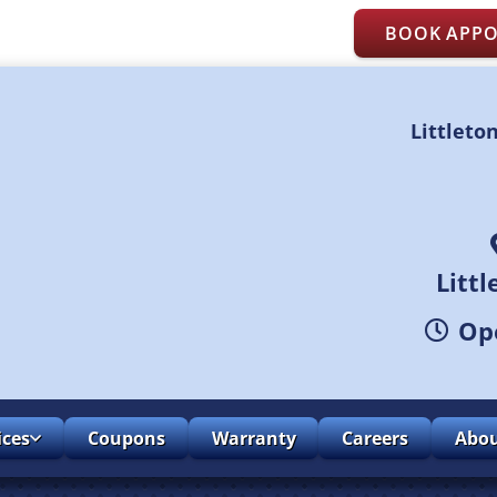
BOOK APP
Littleto
Litt
Ope
ices
Coupons
Warranty
Careers
Abo