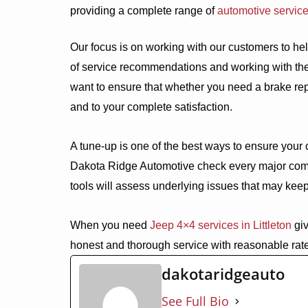
providing a complete range of
automotive servic
Our focus is on working with our customers to help
of service recommendations and working with the
want to ensure that whether you need a brake rep
and to your complete satisfaction.
A tune-up is one of the best ways to ensure your c
Dakota Ridge Automotive check every major com
tools will assess underlying issues that may keep 
When you need
Jeep 4×4 services in Littleton
giv
honest and thorough service with reasonable rat
dakotaridgeauto
See Full Bio