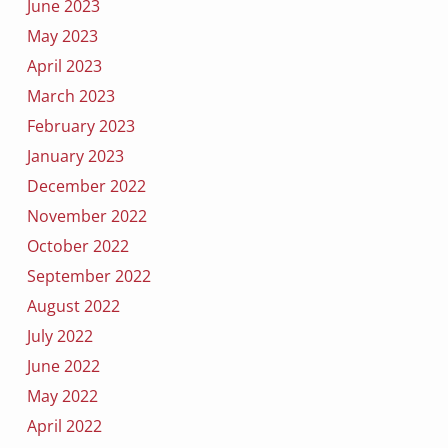
June 2023
May 2023
April 2023
March 2023
February 2023
January 2023
December 2022
November 2022
October 2022
September 2022
August 2022
July 2022
June 2022
May 2022
April 2022