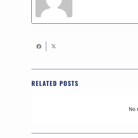
RELATED POSTS
No 