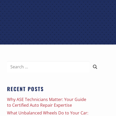
Search
for:
RECENT POSTS
Why ASE Technicians Matter: Your Guide
to Certified Auto Repair Expertise
What Unbalanced Wheels Do to Your Car: