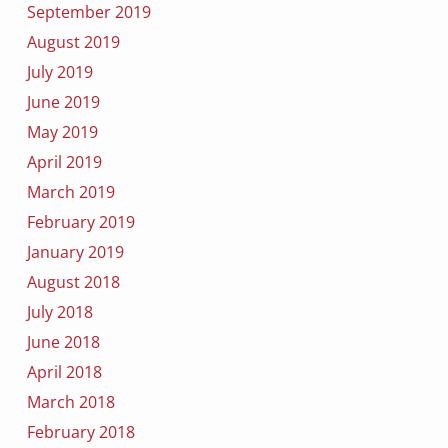
September 2019
August 2019
July 2019
June 2019
May 2019
April 2019
March 2019
February 2019
January 2019
August 2018
July 2018
June 2018
April 2018
March 2018
February 2018