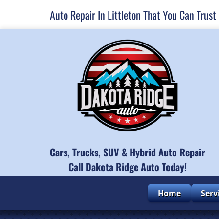
Auto Repair In Littleton That You Can Trust
Cars, Trucks, SUV & Hybrid Auto Repair
Call Dakota Ridge Auto Today!
Home
Serv