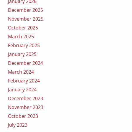
January 2026
December 2025
November 2025
October 2025
March 2025
February 2025
January 2025
December 2024
March 2024
February 2024
January 2024
December 2023
November 2023
October 2023
July 2023