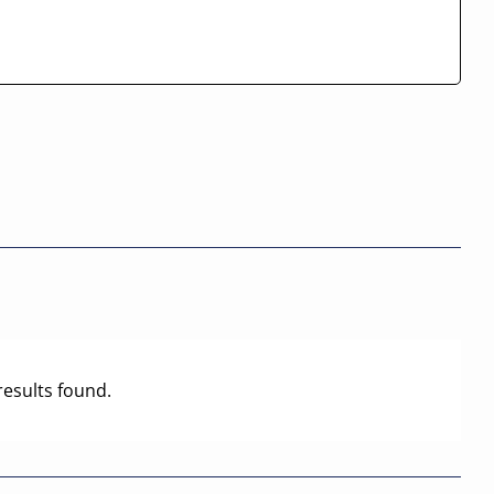
results found.