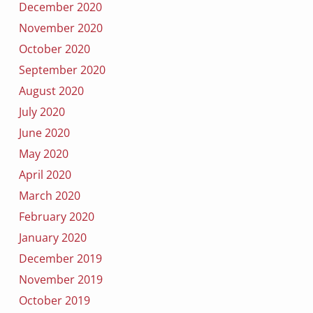
December 2020
November 2020
October 2020
September 2020
August 2020
July 2020
June 2020
May 2020
April 2020
March 2020
February 2020
January 2020
December 2019
November 2019
October 2019