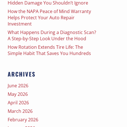
Hidden Damage You Shouldn’t Ignore
How the NAPA Peace of Mind Warranty
Helps Protect Your Auto Repair
Investment
What Happens During a Diagnostic Scan?
A Step-by-Step Look Under the Hood
How Rotation Extends Tire Life: The
Simple Habit That Saves You Hundreds
ARCHIVES
June 2026
May 2026
April 2026
March 2026
February 2026