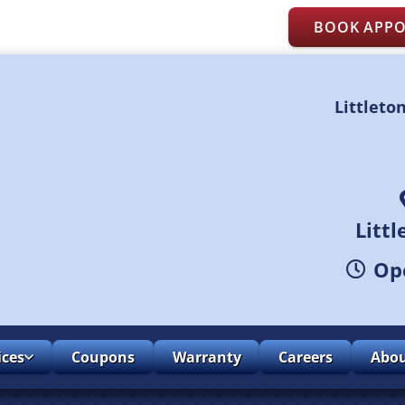
BOOK APP
Littleto
Litt
Ope
ices
Coupons
Warranty
Careers
Abo