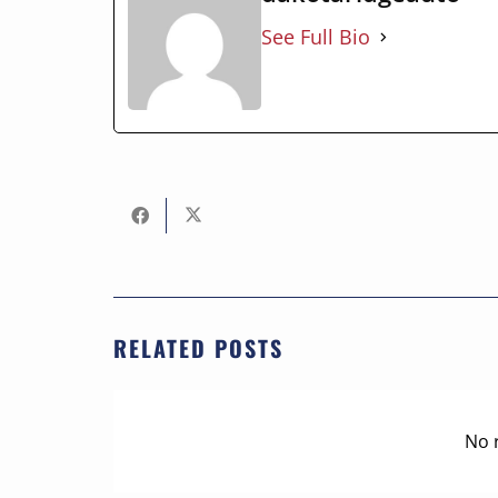
See Full Bio
RELATED POSTS
No 