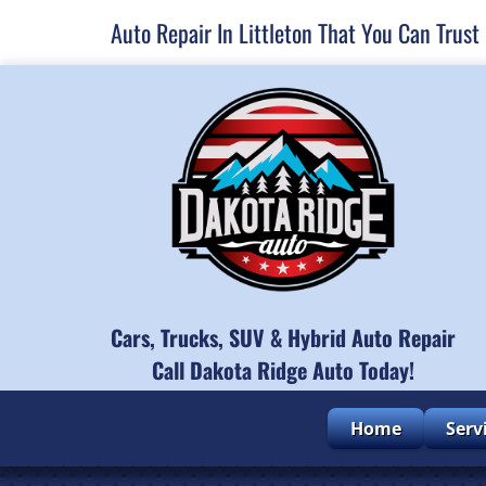
Auto Repair In Littleton That You Can Trust
Cars, Trucks, SUV & Hybrid Auto Repair
Call Dakota Ridge Auto Today!
Home
Serv