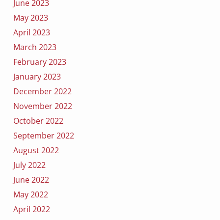
June 2023
May 2023
April 2023
March 2023
February 2023
January 2023
December 2022
November 2022
October 2022
September 2022
August 2022
July 2022
June 2022
May 2022
April 2022