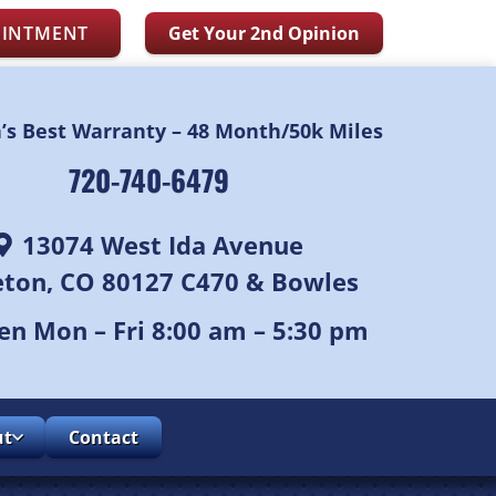
OINTMENT
Get Your 2nd Opinion
n’s Best Warranty – 48 Month/50k Miles
720-740-6479
13074 West Ida Avenue
leton, CO 80127 C470 & Bowles
n Mon – Fri 8:00 am – 5:30 pm
ut
Contact