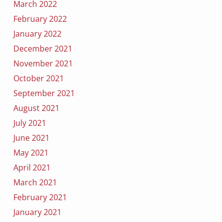
March 2022
February 2022
January 2022
December 2021
November 2021
October 2021
September 2021
August 2021
July 2021
June 2021
May 2021
April 2021
March 2021
February 2021
January 2021