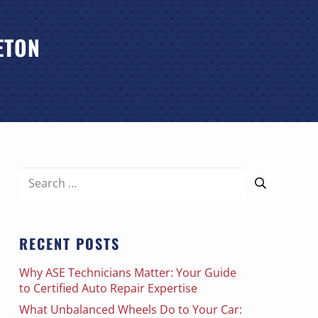
ETON
Search
for:
RECENT POSTS
Why ASE Technicians Matter: Your Guide
to Certified Auto Repair Expertise
What Unbalanced Wheels Do to Your Car: