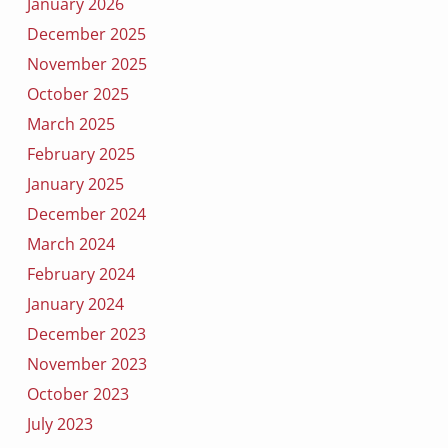
January 2026
December 2025
November 2025
October 2025
March 2025
February 2025
January 2025
December 2024
March 2024
February 2024
January 2024
December 2023
November 2023
October 2023
July 2023