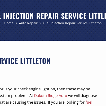
L INJECTION REPAIR SERVICE LITTL
Home
Auto Repair
Fuel Injection Repair Service Littleton
RVICE LITTLETON
or is your check engine light on, then these may be
system problem.
At
Dakota Ridge Auto
we will diagnose
at are causing the issues.
If you are looking for
fuel