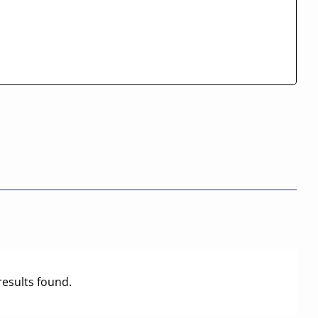
results found.