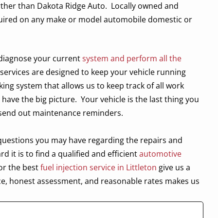
urther than Dakota Ridge Auto.
Locally owned and
equired on any make or model automobile domestic or
l diagnose your current
system and perform all the
 services are designed to keep your vehicle running
king system that allows us to keep track of all work
 have the big picture.
Your vehicle is the last thing you
 send out maintenance reminders.
y questions you may have regarding the repairs and
it is to find a qualified and efficient
automotive
or the best
fuel injection service in Littleton
give us a
ce, honest assessment, and reasonable rates makes us