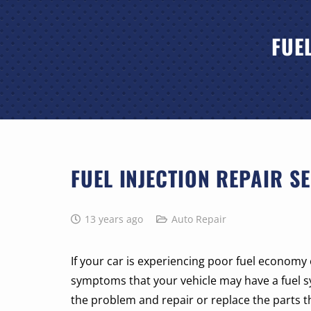
FUE
FUEL INJECTION REPAIR SE
13 years ago
Auto Repair
If your car is experiencing poor fuel economy 
symptoms that your vehicle may have a fuel 
the problem and repair or replace the parts th