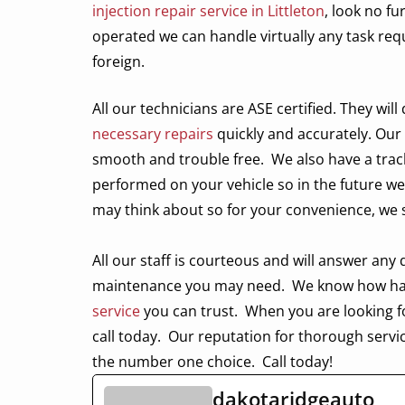
injection repair service in Littleton
, look no f
operated we can handle virtually any task r
foreign.
All our technicians are
ASE certified. They wil
necessary repairs
quickly and accurately. Our
smooth and trouble free.
We also have a trac
performed on your vehicle so in the future we
may think about so for your convenience, we
All our staff is courteous and will answer an
maintenance you may need.
We know how hard 
service
you can trust.
When you are looking f
call today.
Our reputation for thorough servi
the number one choice.
Call today!
dakotaridgeauto