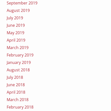
September 2019
August 2019
July 2019
June 2019
May 2019
April 2019
March 2019
February 2019
January 2019
August 2018
July 2018
June 2018
April 2018
March 2018
February 2018