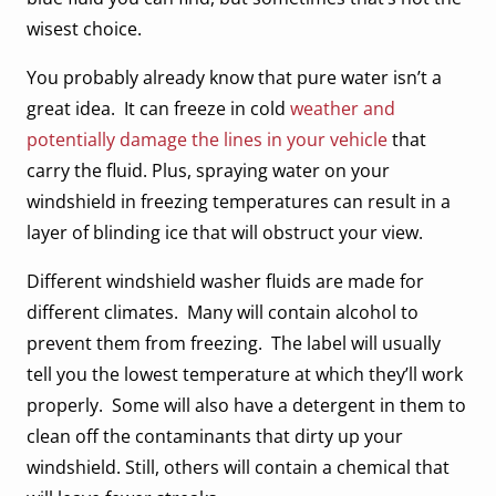
wisest choice.
You probably already know that pure water isn’t a
great idea. It can freeze in cold
weather and
potentially damage the lines in your vehicle
that
carry the fluid. Plus, spraying water on your
windshield in freezing temperatures can result in a
layer of blinding ice that will obstruct your view.
Different windshield washer fluids are made for
different climates. Many will contain alcohol to
prevent them from freezing. The label will usually
tell you the lowest temperature at which they’ll work
properly. Some will also have a detergent in them to
clean off the contaminants that dirty up your
windshield. Still, others will contain a chemical that