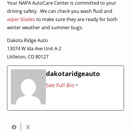
Your NAPA AutoCare Center is committed to your
driving safety. We can check you wash fluid and
wiper blades
to make sure they are ready for both
winter weather and summer bugs.
Dakota Ridge Auto
13074 W Ida Ave Unit A-2
Littleton, CO 80127
dakotaridgeauto
See Full Bio