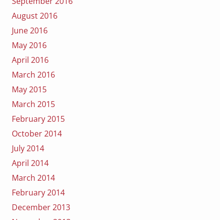
September 2016
August 2016
June 2016
May 2016
April 2016
March 2016
May 2015
March 2015
February 2015
October 2014
July 2014
April 2014
March 2014
February 2014
December 2013