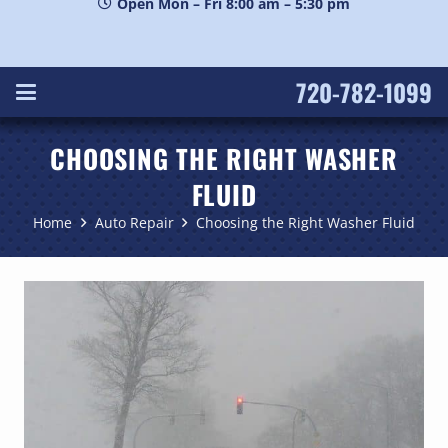
Open Mon – Fri 8:00 am – 5:30 pm
720-782-1099
CHOOSING THE RIGHT WASHER
FLUID
Home
Auto Repair
Choosing the Right Washer Fluid