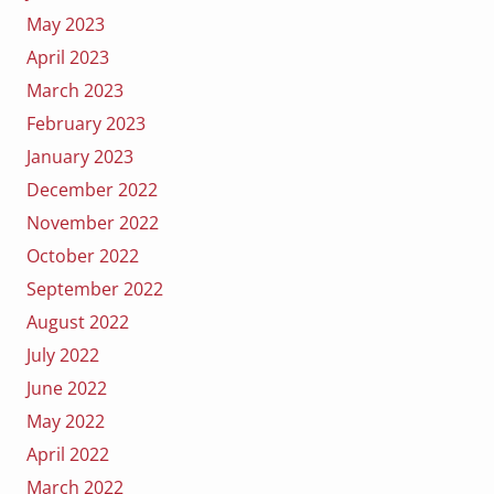
May 2023
April 2023
March 2023
February 2023
January 2023
December 2022
November 2022
October 2022
September 2022
August 2022
July 2022
June 2022
May 2022
April 2022
March 2022