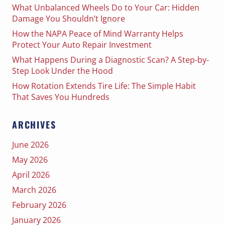
What Unbalanced Wheels Do to Your Car: Hidden
Damage You Shouldn’t Ignore
How the NAPA Peace of Mind Warranty Helps
Protect Your Auto Repair Investment
What Happens During a Diagnostic Scan? A Step-by-
Step Look Under the Hood
How Rotation Extends Tire Life: The Simple Habit
That Saves You Hundreds
ARCHIVES
June 2026
May 2026
April 2026
March 2026
February 2026
January 2026