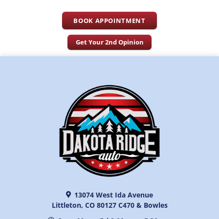
BOOK APPOINTMENT
Get Your 2nd Opinion
13074 West Ida Avenue
Littleton, CO 80127 C470 & Bowles