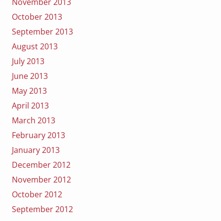
November 2013
October 2013
September 2013
August 2013
July 2013
June 2013
May 2013
April 2013
March 2013
February 2013
January 2013
December 2012
November 2012
October 2012
September 2012