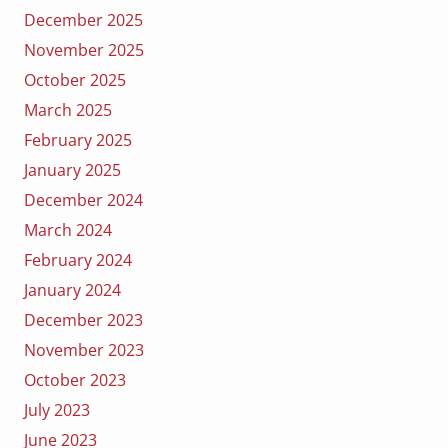
December 2025
November 2025
October 2025
March 2025
February 2025
January 2025
December 2024
March 2024
February 2024
January 2024
December 2023
November 2023
October 2023
July 2023
June 2023