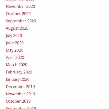
November 2020
October 2020
September 2020
August 2020
July 2020
June 2020
May 2020
April 2020
March 2020
February 2020
January 2020
December 2019
November 2019
October 2019
September 2019