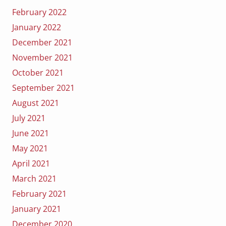
February 2022
January 2022
December 2021
November 2021
October 2021
September 2021
August 2021
July 2021
June 2021
May 2021
April 2021
March 2021
February 2021
January 2021
December 2020