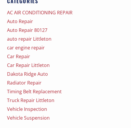
CATEGORIES
AC AIR CONDITIONING REPAIR
Auto Repair
Auto Repair 80127
auto repair Littleton
car engine repair
Car Repair
Car Repair Littleton
Dakota Ridge Auto
Radiator Repair
Timing Belt Replacement
Truck Repair Littleton
Vehicle Inspection
Vehicle Suspension