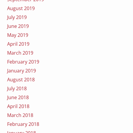
August 2019
July 2019
June 2019
May 2019
April 2019
March 2019
February 2019
January 2019
August 2018
July 2018
June 2018
April 2018
March 2018
February 2018
January 2018