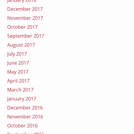
December 2017
November 2017
October 2017
September 2017
August 2017
July 2017
June 2017
May 2017
April 2017
March 2017
January 2017
December 2016
November 2016
October 2016