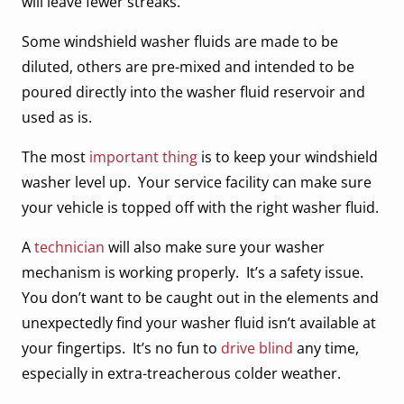
will leave fewer streaks.
Some windshield washer fluids are made to be
diluted, others are pre-mixed and intended to be
poured directly into the washer fluid reservoir and
used as is.
The most
important thing
is to keep your windshield
washer level up. Your service facility can make sure
your vehicle is topped off with the right washer fluid.
A
technician
will also make sure your washer
mechanism is working properly. It’s a safety issue.
You don’t want to be caught out in the elements and
unexpectedly find your washer fluid isn’t available at
your fingertips. It’s no fun to
drive blind
any time,
especially in extra-treacherous colder weather.