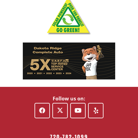
Follow us on:
720-782-1099