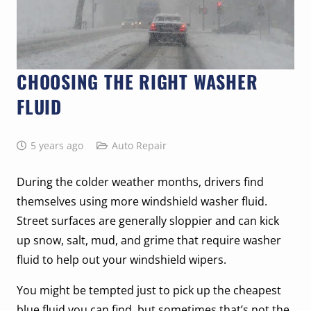
CHOOSING THE RIGHT WASHER
FLUID
5 years ago
Auto Repair
During the colder weather months, drivers find
themselves using more windshield washer fluid.
Street surfaces are generally sloppier and can kick
up snow, salt, mud, and grime that require washer
fluid to help out your windshield wipers.
You might be tempted just to pick up the cheapest
blue fluid you can find, but sometimes that’s not the