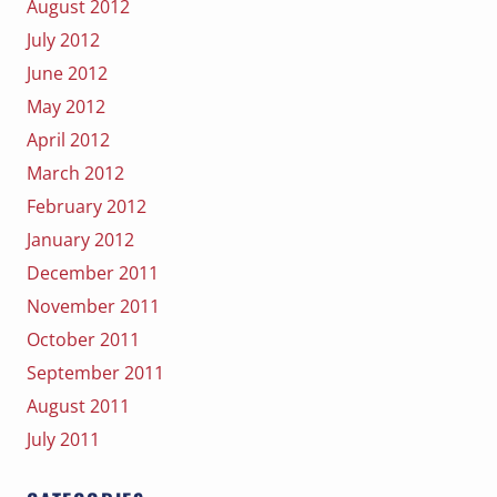
August 2012
July 2012
June 2012
May 2012
April 2012
March 2012
February 2012
January 2012
December 2011
November 2011
October 2011
September 2011
August 2011
July 2011