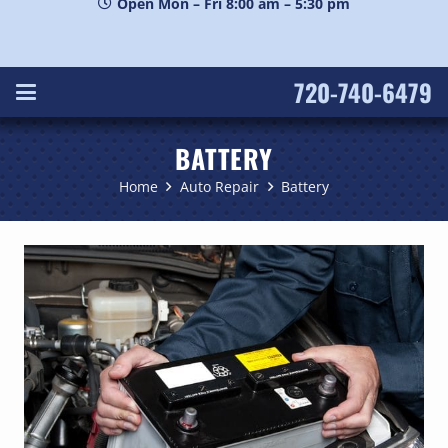
Open Mon – Fri 8:00 am – 5:30 pm
720-740-6479
BATTERY
Home
Auto Repair
Battery