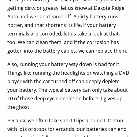
getting dirty or greasy, let us know at Dakota Ridge
Auto and we can clean it off. A dirty battery runs
hotter, and that shortens its life. If your battery
terminals are corroded, let us take a look at that,
too. We can clean them, and if the corrosion has
gotten into the battery cables, we can replace them.
Also, running your battery way down is bad for it.
Things like running the headlights or watching a DVD
player with the car turned off can deeply deplete
your battery. The typical battery can only take about
10 of those deep cycle depletion before it gives up
the ghost.
Because we often take short trips around Littleton
with lots of stops for errands, our batteries can end