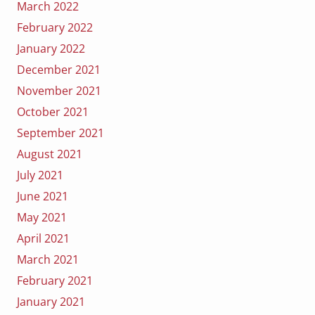
March 2022
February 2022
January 2022
December 2021
November 2021
October 2021
September 2021
August 2021
July 2021
June 2021
May 2021
April 2021
March 2021
February 2021
January 2021