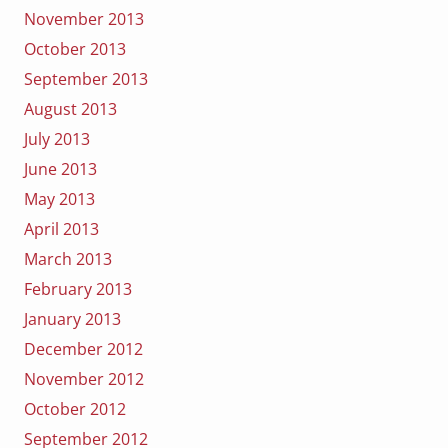
November 2013
October 2013
September 2013
August 2013
July 2013
June 2013
May 2013
April 2013
March 2013
February 2013
January 2013
December 2012
November 2012
October 2012
September 2012