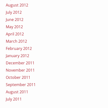
August 2012
July 2012
June 2012
May 2012
April 2012
March 2012
February 2012
January 2012
December 2011
November 2011
October 2011
September 2011
August 2011
July 2011