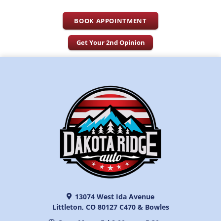
BOOK APPOINTMENT
Get Your 2nd Opinion
13074 West Ida Avenue
Littleton, CO 80127 C470 & Bowles