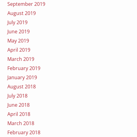
September 2019
August 2019
July 2019
June 2019
May 2019
April 2019
March 2019
February 2019
January 2019
August 2018
July 2018
June 2018
April 2018
March 2018
February 2018