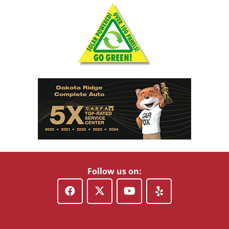
Follow us on: