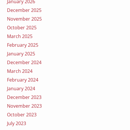
January 2026
December 2025
November 2025
October 2025
March 2025
February 2025
January 2025
December 2024
March 2024
February 2024
January 2024
December 2023
November 2023
October 2023
July 2023