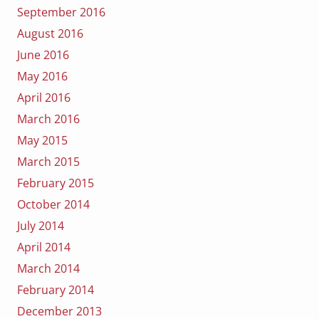
September 2016
August 2016
June 2016
May 2016
April 2016
March 2016
May 2015
March 2015
February 2015
October 2014
July 2014
April 2014
March 2014
February 2014
December 2013