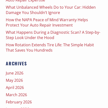
What Unbalanced Wheels Do to Your Car: Hidden
Damage You Shouldn’t Ignore
How the NAPA Peace of Mind Warranty Helps
Protect Your Auto Repair Investment
What Happens During a Diagnostic Scan? A Step-by-
Step Look Under the Hood
How Rotation Extends Tire Life: The Simple Habit
That Saves You Hundreds
ARCHIVES
June 2026
May 2026
April 2026
March 2026
February 2026