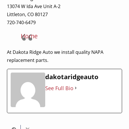
13074 W Ida Ave Unit A-2
Littleton, CO 80127
720-740-6479
Home
At Dakota Ridge Auto we install quality NAPA
replacement parts.
dakotaridgeauto
See Full Bio