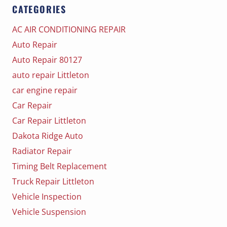
CATEGORIES
AC AIR CONDITIONING REPAIR
Auto Repair
Auto Repair 80127
auto repair Littleton
car engine repair
Car Repair
Car Repair Littleton
Dakota Ridge Auto
Radiator Repair
Timing Belt Replacement
Truck Repair Littleton
Vehicle Inspection
Vehicle Suspension