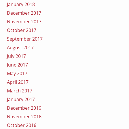
January 2018
December 2017
November 2017
October 2017
September 2017
August 2017
July 2017
June 2017
May 2017
April 2017
March 2017
January 2017
December 2016
November 2016
October 2016