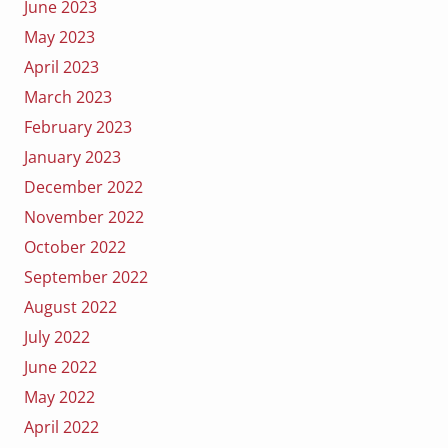
June 2023
May 2023
April 2023
March 2023
February 2023
January 2023
December 2022
November 2022
October 2022
September 2022
August 2022
July 2022
June 2022
May 2022
April 2022