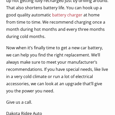
up not getting fully recharged just by driving around.
That also shortens battery life. You can hook up a
good quality automatic
battery charger
at home
from time to time. We recommend charging once a
month during hot months and every three months
during cold months.
Now when it’s finally time to get a new car battery,
we can help you find the right replacement. We’ll
always make sure to meet your manufacturer’s
recommendations. If you have special needs, like live
in a very cold climate or run a lot of electrical
accessories, we can look at an upgrade that’ll give
you the power you need.
Give us a call.
Dakota Ridge Auto