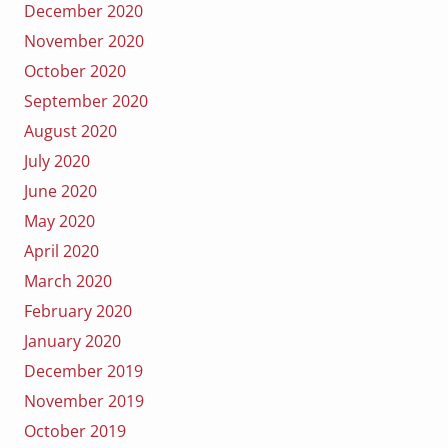
December 2020
November 2020
October 2020
September 2020
August 2020
July 2020
June 2020
May 2020
April 2020
March 2020
February 2020
January 2020
December 2019
November 2019
October 2019