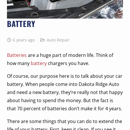
BATTERY
6 years ago
Auto Repair
Batteries
are a huge part of modern life. Think of
how many
battery
chargers you have.
Of course, our purpose here is to talk about your car
battery. When people come into Dakota Ridge Auto
and need a new battery, they’re really not that happy
about having to spend the money. But the fact is
that 70 percent of batteries don’t make it for 4 years.
There are some things that you can do to extend the
life of your battery. First, keep it clean. If you see it