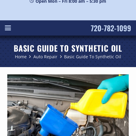
Open Mon – Fri 8:00 am – 5:30 pm
720-782-1099
BASIC GUIDE TO SYNTHETIC OIL
Home
Auto Repair
Basic Guide To Synthetic Oil