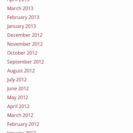
March 2013
February 2013
January 2013
December 2012
November 2012
October 2012
September 2012
August 2012
July 2012
June 2012
May 2012
April 2012
March 2012
February 2012
January 2012