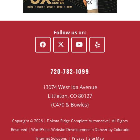
Follow us on:
720-782-1099
13074 West Ida Avenue
Littleton, CO 80127
(C470 & Bowles)
Copyright © 2026 | Dakota Ridge Complete Automotive| All Rights
Reserved |
WordPress Website Development
in Denver by Colorado
Internet Solutions |
Privacy
|
Site Map