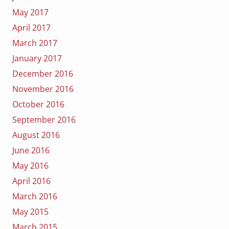
May 2017
April 2017
March 2017
January 2017
December 2016
November 2016
October 2016
September 2016
August 2016
June 2016
May 2016
April 2016
March 2016
May 2015
March 2015