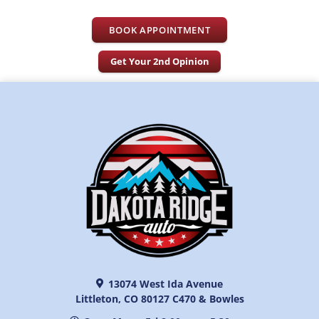
BOOK APPOINTMENT
Get Your 2nd Opinion
13074 West Ida Avenue
Littleton, CO 80127 C470 & Bowles