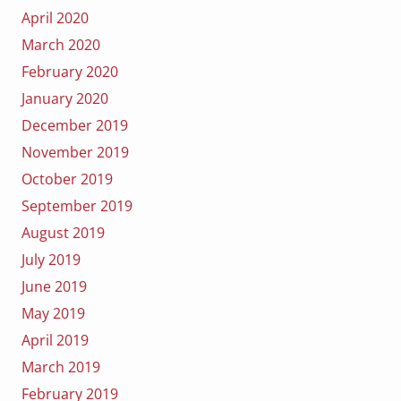
April 2020
March 2020
February 2020
January 2020
December 2019
November 2019
October 2019
September 2019
August 2019
July 2019
June 2019
May 2019
April 2019
March 2019
February 2019