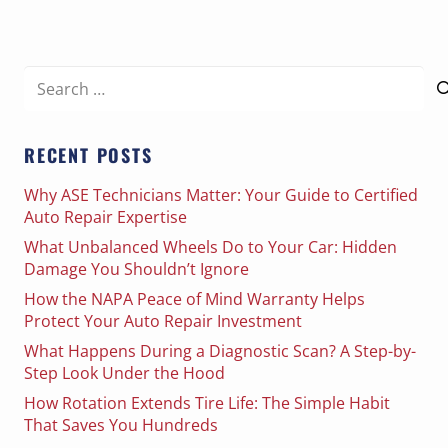
Search
for:
RECENT POSTS
Why ASE Technicians Matter: Your Guide to Certified
Auto Repair Expertise
What Unbalanced Wheels Do to Your Car: Hidden
Damage You Shouldn’t Ignore
How the NAPA Peace of Mind Warranty Helps
Protect Your Auto Repair Investment
What Happens During a Diagnostic Scan? A Step-by-
Step Look Under the Hood
How Rotation Extends Tire Life: The Simple Habit
That Saves You Hundreds