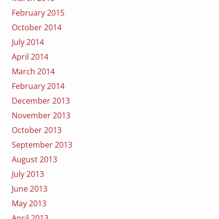
February 2015
October 2014
July 2014
April 2014
March 2014
February 2014
December 2013
November 2013
October 2013
September 2013
August 2013
July 2013
June 2013
May 2013
April 2013