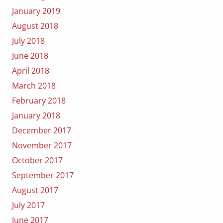
January 2019
August 2018
July 2018
June 2018
April 2018
March 2018
February 2018
January 2018
December 2017
November 2017
October 2017
September 2017
August 2017
July 2017
June 2017