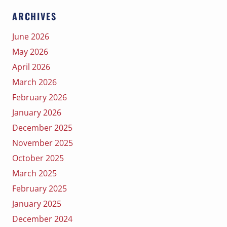
ARCHIVES
June 2026
May 2026
April 2026
March 2026
February 2026
January 2026
December 2025
November 2025
October 2025
March 2025
February 2025
January 2025
December 2024