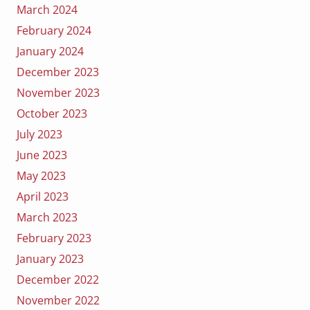
March 2024
February 2024
January 2024
December 2023
November 2023
October 2023
July 2023
June 2023
May 2023
April 2023
March 2023
February 2023
January 2023
December 2022
November 2022