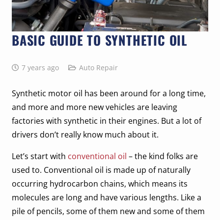
BASIC GUIDE TO SYNTHETIC OIL
7 years ago
Auto Repair
Synthetic motor oil has been around for a long time,
and more and more new vehicles are leaving
factories with synthetic in their engines. But a lot of
drivers don’t really know much about it.
Let’s start with
conventional oil
– the kind folks are
used to. Conventional oil is made up of naturally
occurring hydrocarbon chains, which means its
molecules are long and have various lengths. Like a
pile of pencils, some of them new and some of them