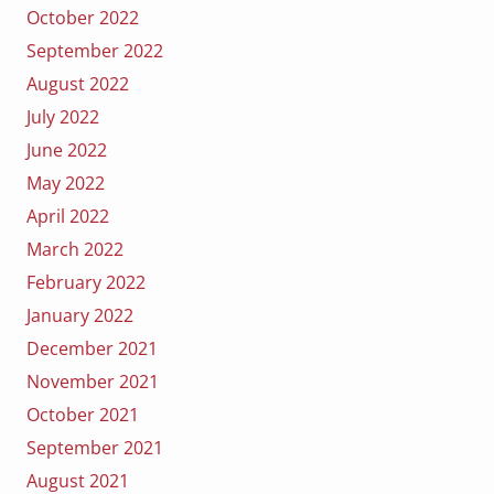
October 2022
September 2022
August 2022
July 2022
June 2022
May 2022
April 2022
March 2022
February 2022
January 2022
December 2021
November 2021
October 2021
September 2021
August 2021