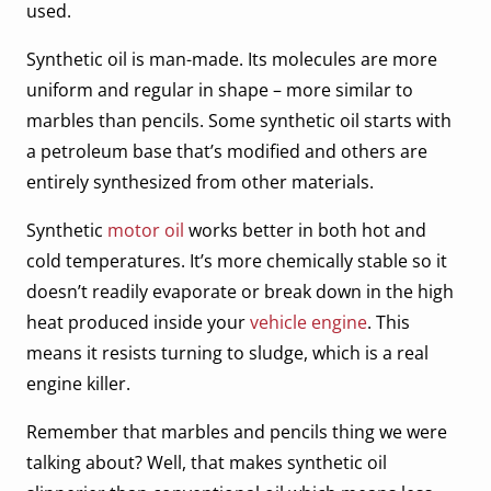
used.
Synthetic oil is man-made. Its molecules are more
uniform and regular in shape – more similar to
marbles than pencils. Some synthetic oil starts with
a petroleum base that’s modified and others are
entirely synthesized from other materials.
Synthetic
motor oil
works better in both hot and
cold temperatures. It’s more chemically stable so it
doesn’t readily evaporate or break down in the high
heat produced inside your
vehicle engine
. This
means it resists turning to sludge, which is a real
engine killer.
Remember that marbles and pencils thing we were
talking about? Well, that makes synthetic oil