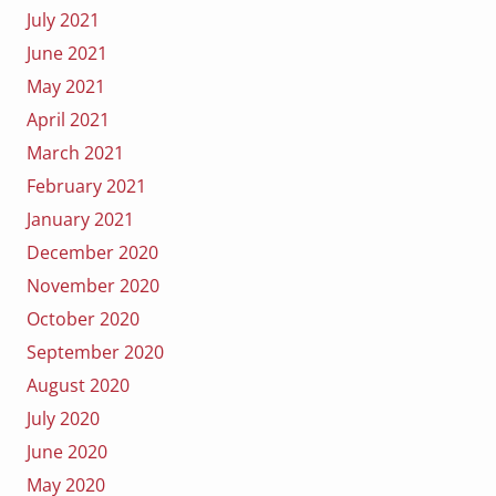
July 2021
June 2021
May 2021
April 2021
March 2021
February 2021
January 2021
December 2020
November 2020
October 2020
September 2020
August 2020
July 2020
June 2020
May 2020