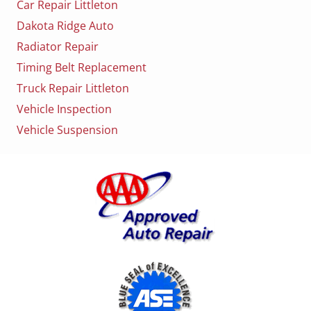
Car Repair Littleton
Dakota Ridge Auto
Radiator Repair
Timing Belt Replacement
Truck Repair Littleton
Vehicle Inspection
Vehicle Suspension