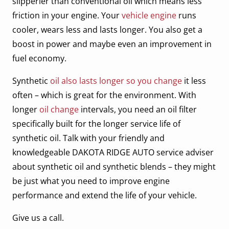
slipperier than conventional oil which means less
friction in your engine. Your
vehicle engine
runs
cooler, wears less and lasts longer. You also get a
boost in power and maybe even an improvement in
fuel economy.
Synthetic
oil also lasts longer so you change
it less
often – which is great for the environment. With
longer
oil change
intervals, you need an oil filter
specifically built for the longer service life of
synthetic oil. Talk with your friendly and
knowledgeable DAKOTA RIDGE AUTO service adviser
about synthetic oil and synthetic blends – they might
be just what you need to improve engine
performance and extend the life of your vehicle.
Give us a call.