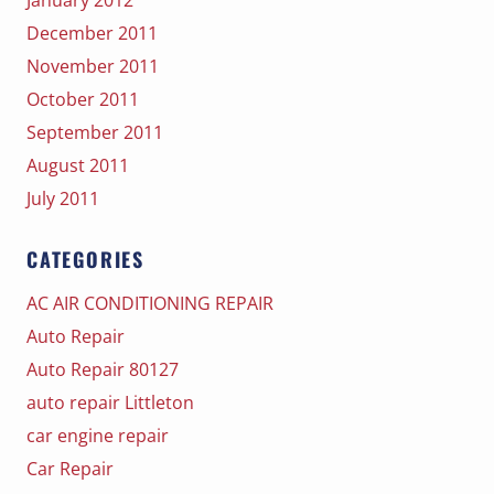
December 2011
November 2011
October 2011
September 2011
August 2011
July 2011
CATEGORIES
AC AIR CONDITIONING REPAIR
Auto Repair
Auto Repair 80127
auto repair Littleton
car engine repair
Car Repair