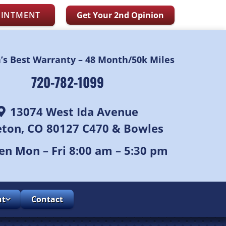
OINTMENT
Get Your 2nd Opinion
n’s Best Warranty – 48 Month/50k Miles
720-782-1099
13074 West Ida Avenue
leton, CO 80127 C470 & Bowles
n Mon – Fri 8:00 am – 5:30 pm
ut
Contact