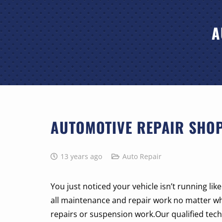
A
AUTOMOTIVE REPAIR SHOP
13 years ago
Auto Repair
You just noticed your vehicle isn’t running li
all maintenance and repair work no matter w
repairs or suspension work.Our qualified techn