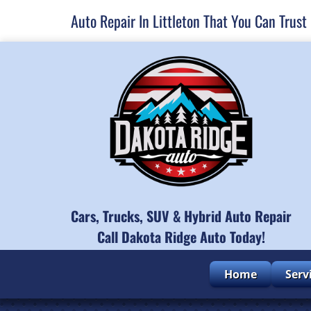
Auto Repair In Littleton That You Can Trust
Cars, Trucks, SUV & Hybrid Auto Repair
Call Dakota Ridge Auto Today!
Home
Serv