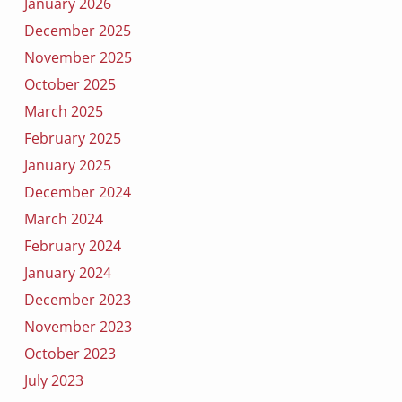
January 2026
December 2025
November 2025
October 2025
March 2025
February 2025
January 2025
December 2024
March 2024
February 2024
January 2024
December 2023
November 2023
October 2023
July 2023