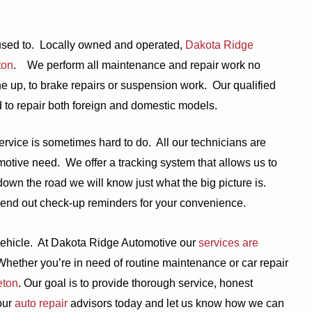
used to.
Locally owned and operated,
Dakota Ridge
ton
.
We perform all maintenance and repair work no
e up, to brake repairs or suspension work.
Our qualified
d to repair both foreign and domestic models.
ervice is sometimes hard to do.
All our technicians are
motive need.
We offer a tracking system that allows us to
own the road we will know just what the big picture is.
end out check-up reminders for your convenience.
ehicle.
At Dakota Ridge Automotive our
services are
Whether you’re in need of routine maintenance or car repair
eton
. Our goal is to provide thorough service, honest
our
auto repair
advisors today and let us know how we can