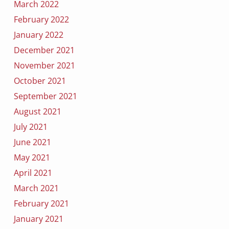
March 2022
February 2022
January 2022
December 2021
November 2021
October 2021
September 2021
August 2021
July 2021
June 2021
May 2021
April 2021
March 2021
February 2021
January 2021