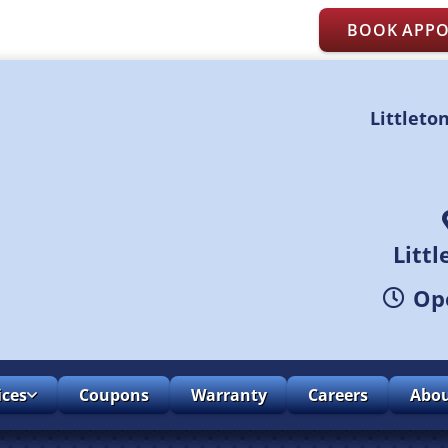
BOOK APP
Littleto
Litt
Ope
ices
Coupons
Warranty
Careers
Abo