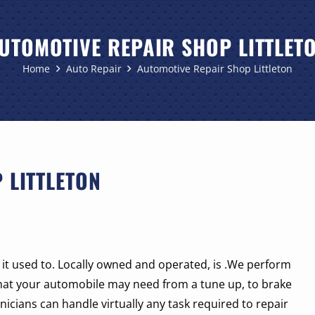
UTOMOTIVE REPAIR SHOP LITTLET
Home
Auto Repair
Automotive Repair Shop Littleton
 LITTLETON
ke it used to. Locally owned and operated, is .We perform
hat your automobile may need from a tune up, to brake
icians can handle virtually any task required to repair