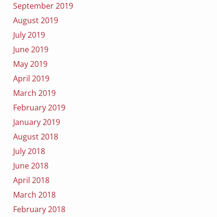
September 2019
August 2019
July 2019
June 2019
May 2019
April 2019
March 2019
February 2019
January 2019
August 2018
July 2018
June 2018
April 2018
March 2018
February 2018