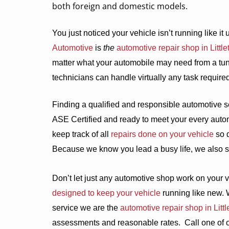
both foreign and domestic models.
You just noticed your vehicle isn’t running like it 
Automotive
is
the
automotive repair shop in Little
matter what your automobile may need from a tun
technicians can handle virtually any task require
Finding a qualified and responsible automotive s
ASE Certified and ready to meet your every auto
keep track of all
repairs done on your vehicle
so d
Because we know you lead a busy life, we also s
Don’t let just any automotive shop work on your v
designed to keep your vehicle
running like new. 
service we are the
automotive repair shop in Littl
assessments and reasonable rates.
Call one of 