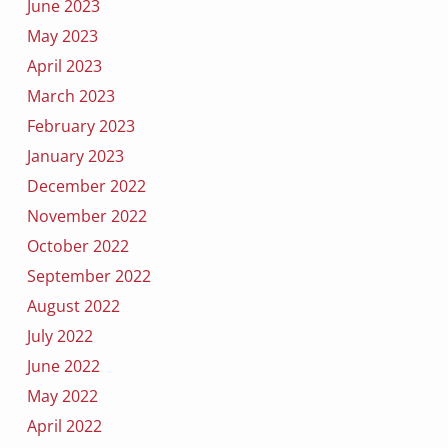
June 2023
May 2023
April 2023
March 2023
February 2023
January 2023
December 2022
November 2022
October 2022
September 2022
August 2022
July 2022
June 2022
May 2022
April 2022