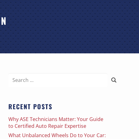
ON
Search
for:
RECENT POSTS
Why ASE Technicians Matter: Your Guide
to Certified Auto Repair Expertise
What Unbalanced Wheels Do to Your Car: