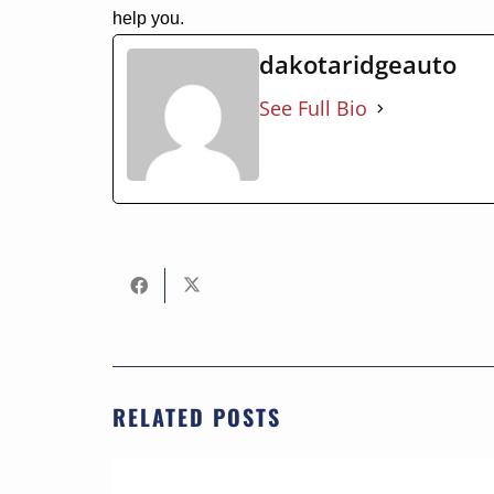
help you.
dakotaridgeauto
See Full Bio
RELATED POSTS