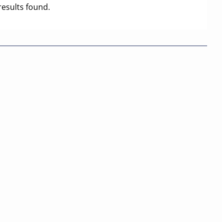
results found.