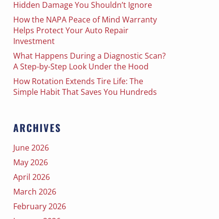
Hidden Damage You Shouldn’t Ignore
How the NAPA Peace of Mind Warranty
Helps Protect Your Auto Repair
Investment
What Happens During a Diagnostic Scan?
A Step-by-Step Look Under the Hood
How Rotation Extends Tire Life: The
Simple Habit That Saves You Hundreds
ARCHIVES
June 2026
May 2026
April 2026
March 2026
February 2026