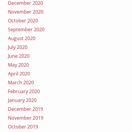
December 2020
November 2020
October 2020
September 2020
August 2020
July 2020
June 2020
May 2020
April 2020
March 2020
February 2020
January 2020
December 2019
November 2019
October 2019